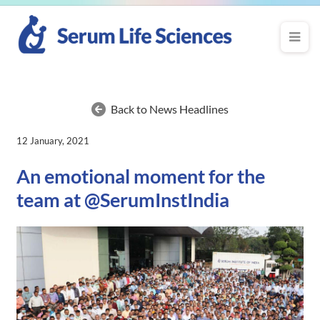
Back to News Headlines
12 January, 2021
An emotional moment for the
team at @SerumInstIndia