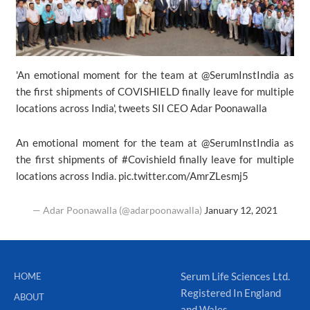
'An emotional moment for the team at @SerumInstIndia as
the first shipments of COVISHIELD finally leave for multiple
locations across India', tweets SII CEO Adar Poonawalla
An emotional moment for the team at
@SerumInstIndia
as
the first shipments of
#Covishield
finally leave for multiple
locations across India.
pic.twitter.com/AmrZLesmj5
— Adar Poonawalla (@adarpoonawalla)
January 12, 2021
Serum Life Sciences Ltd.
HOME
Registered In England
ABOUT
and Wales